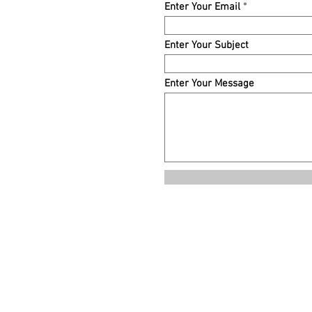
Enter Your Email
Enter Your Subject
Enter Your Message
© 2021 by Mischief Publishing. Proudly created with
Wix.com