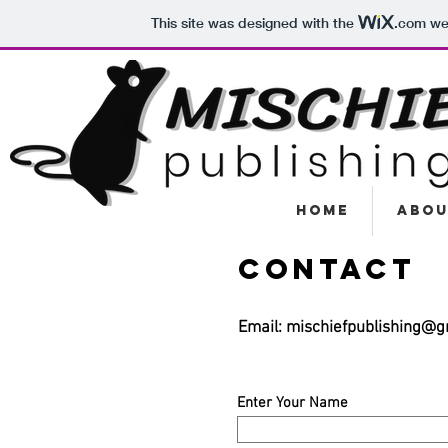
This site was designed with the
.com
web
Home
Abou
Contact
Email:
mischiefpublishing@g
Enter Your Name